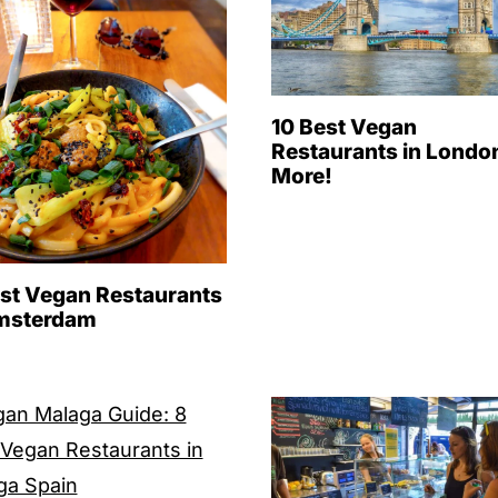
10 Best Vegan
Restaurants in Londo
More!
est Vegan Restaurants
msterdam