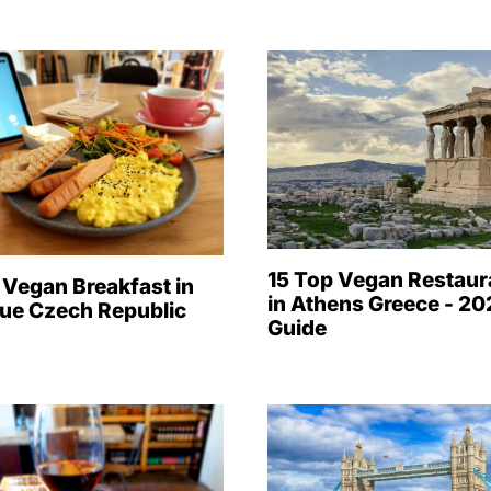
15 Top Vegan Restaur
 Vegan Breakfast in
in Athens Greece - 2
ue Czech Republic
Guide