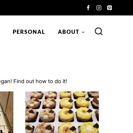
PERSONAL
ABOUT
gan! Find out how to do it!