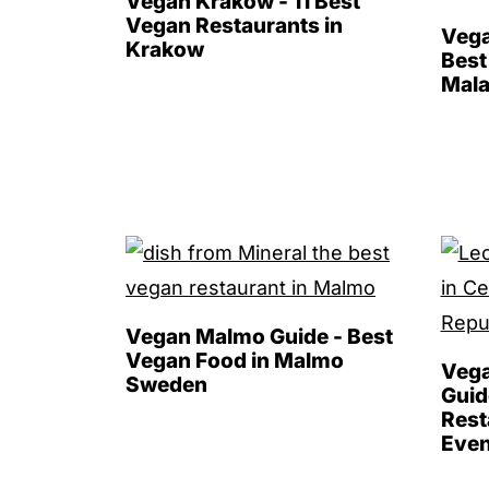
Vegan Krakow - 11 Best
Vegan Restaurants in
Vega
Krakow
Best
Mala
Vegan Malmo Guide - Best
Vegan Food in Malmo
Vega
Sweden
Guid
Rest
Even