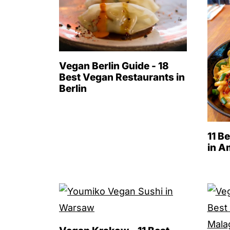
Vegan Berlin Guide - 18
Best Vegan Restaurants in
Berlin
11 B
in A