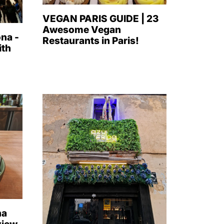
VEGAN PARIS GUIDE | 23
Awesome Vegan
na -
Restaurants in Paris!
ith
na