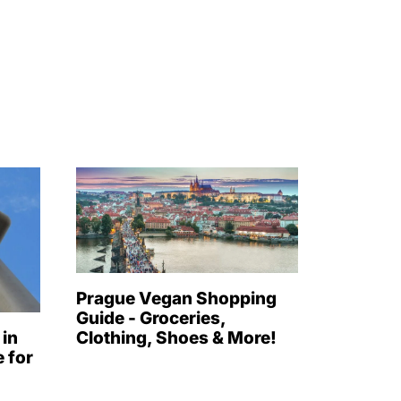
Prague Vegan Shopping
Guide - Groceries,
 in
Clothing, Shoes & More!
 for