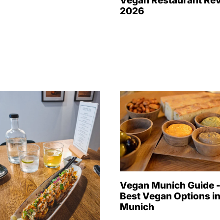
Vegan Restaurant Re
2026
Vegan Munich Guide 
Best Vegan Options i
Munich