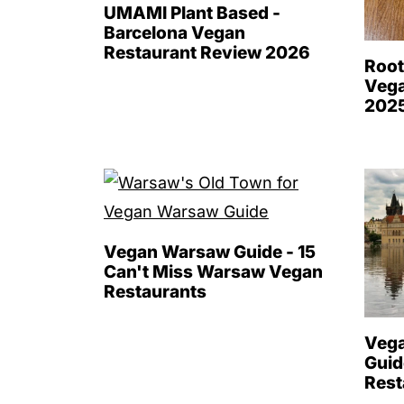
UMAMI Plant Based -
Barcelona Vegan
Restaurant Review 2026
Root
Vega
202
Vegan Warsaw Guide - 15
Can't Miss Warsaw Vegan
Restaurants
Vega
Guid
Rest