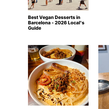
Best Vegan Desserts in
Barcelona - 2026 Local's
Guide