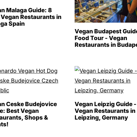
n Malaga Guide: 8
 Vegan Restaurants in
ga Spain
Vegan Budapest Guid
Food Tour - Vegan
Restaurants in Budap
n Ceske Budejovice
Vegan Leipzig Guide -
e: Best Vegan
Vegan Restaurants in
aurants, Shops &
Leipzing, Germany
ts!