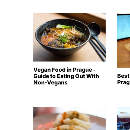
Vegan Food in Prague -
Best
Guide to Eating Out With
Prag
Non-Vegans