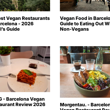
est Vegan Restaurants
Vegan Food in Barcelo
arcelona - 2026
Guide to Eating Out W
l’s Guide
Non-Vegans
 - Barcelona Vegan
aurant Review 2026
Morgentau. - Barcelo