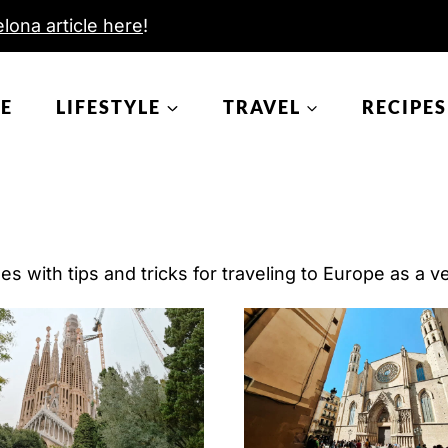
lona article here
!
E
LIFESTYLE
TRAVEL
RECIPES
s with tips and tricks for traveling to Europe as a ve