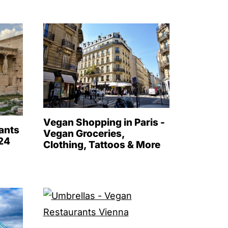
Vegan Shopping in Paris -
ants
Vegan Groceries,
024
Clothing, Tattoos & More