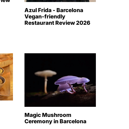
view
Azul Frida - Barcelona
Vegan-friendly
Restaurant Review 2026
-
n
Magic Mushroom
Ceremony in Barcelona