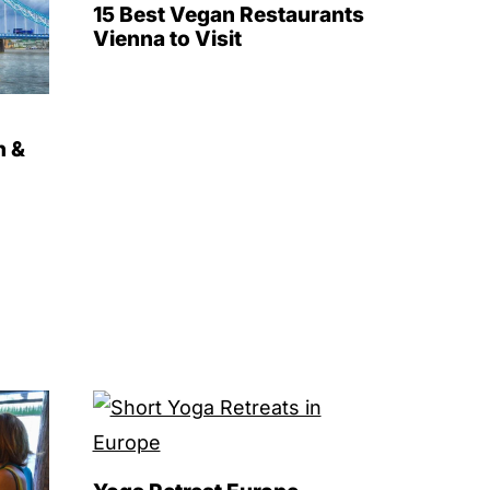
15 Best Vegan Restaurants
Vienna to Visit
n &