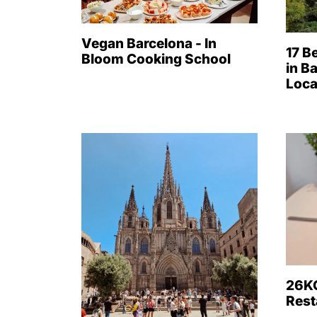
Vegan Barcelona - In
17 B
Bloom Cooking School
in B
Loca
26KG
Rest