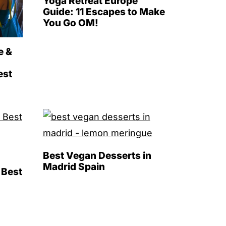
Yoga Retreat Europe
Guide: 11 Escapes to Make
You Go OM!
e &
est
Best Vegan Desserts in
Madrid Spain
 Best