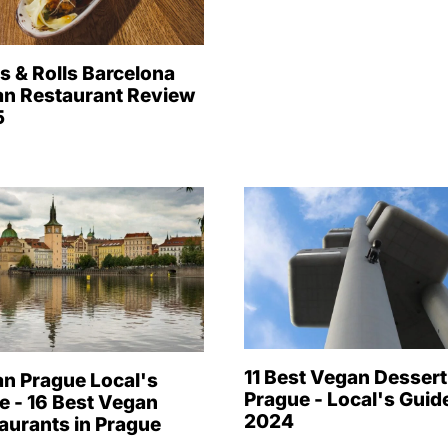
s & Rolls Barcelona
n Restaurant Review
5
11 Best Vegan Dessert
n Prague Local's
Prague - Local's Guide
e - 16 Best Vegan
2024
aurants in Prague