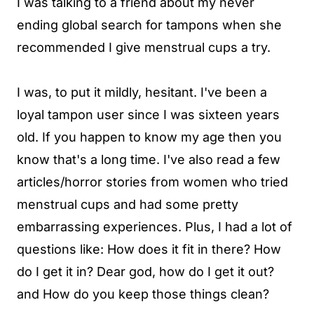
I was talking to a friend about my never
ending global search for tampons when she
recommended I give menstrual cups a try.
I was, to put it mildly, hesitant. I've been a
loyal tampon user since I was sixteen years
old. If you happen to know my age then you
know that's a long time. I've also read a few
articles/horror stories from women who tried
menstrual cups and had some pretty
embarrassing experiences. Plus, I had a lot of
questions like: How does it fit in there? How
do I get it in? Dear god, how do I get it out?
and How do you keep those things clean?