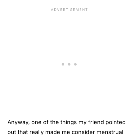
Anyway, one of the things my friend pointed
out that really made me consider menstrual