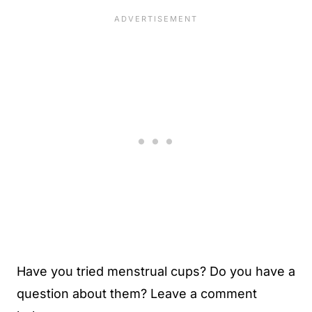
Have you tried menstrual cups? Do you have a
question about them? Leave a comment