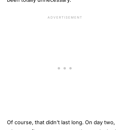
Of course, that didn't last long. On day two,