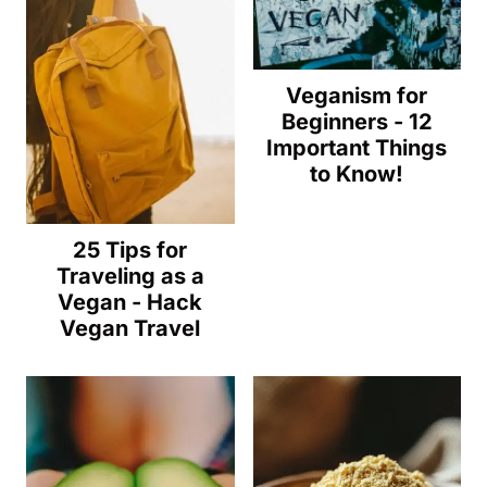
Veganism for
Beginners - 12
Important Things
to Know!
25 Tips for
Traveling as a
Vegan - Hack
Vegan Travel