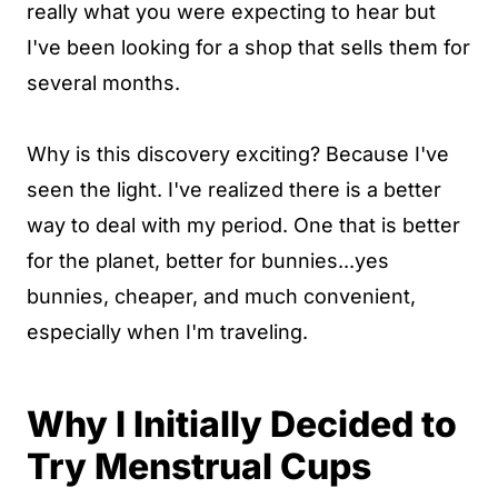
really what you were expecting to hear but
I've been looking for a shop that sells them for
several months.
Why is this discovery exciting? Because I've
seen the light. I've realized there is a better
way to deal with my period. One that is better
for the planet, better for bunnies...yes
bunnies, cheaper, and much convenient,
especially when I'm traveling.
Why I Initially Decided to
Try Menstrual Cups