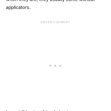
applicators.