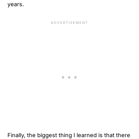
years.
Finally, the biggest thing I learned is that there