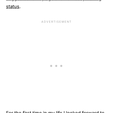
status
.
For the first time in my life I looked forward to