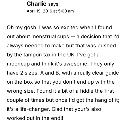
Charlie
says:
April 19, 2016 at 5:00 am
Oh my gosh. I was so excited when I found
out about menstrual cups -- a decision that I'd
always needed to make but that was pushed
by the tampon tax in the UK. I've got a
mooncup and think it's awesome. They only
have 2 sizes, A and B, with a really clear guide
on the box so that you don't end up with the
wrong size. Found it a bit of a fiddle the first
couple of times but once I'd got the hang of it;
it's a life-changer. Glad that your's also
worked out in the end!!