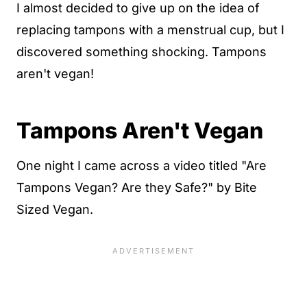
I almost decided to give up on the idea of
replacing tampons with a menstrual cup, but I
discovered something shocking. Tampons
aren't vegan!
Tampons Aren't Vegan
One night I came across a video titled "Are
Tampons Vegan? Are they Safe?" by Bite
Sized Vegan.