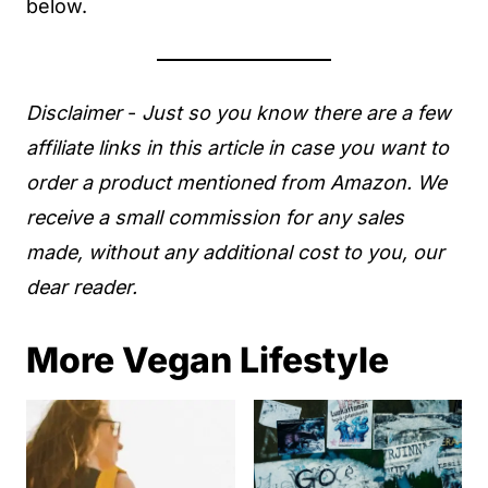
below.
Disclaimer
-
Just so you know there are a few
affiliate links in this article in case you want to
order a product mentioned from Amazon. We
receive a small commission for any sales
made, without any additional cost to you, our
dear reader.
More Vegan Lifestyle