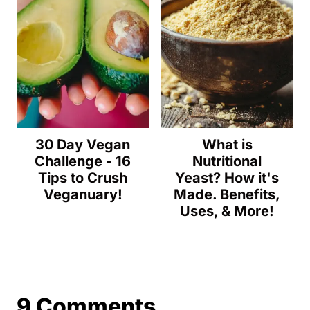
30 Day Vegan
What is
Challenge - 16
Nutritional
Tips to Crush
Yeast? How it's
Veganuary!
Made. Benefits,
Uses, & More!
9 Comments