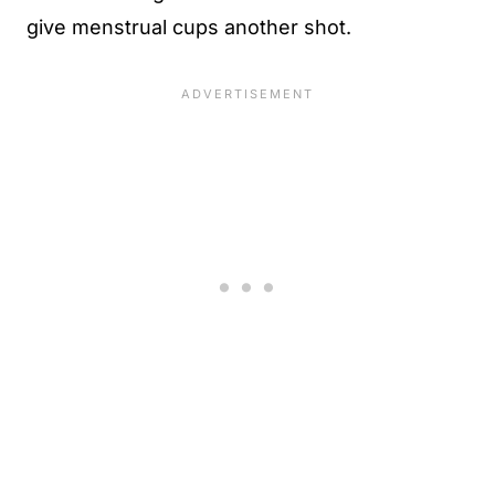
give menstrual cups another shot.