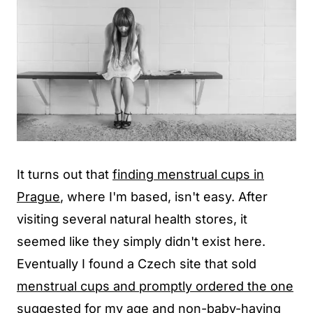
It turns out that
finding menstrual cups in
Prague
, where I'm based, isn't easy. After
visiting several natural health stores, it
seemed like they simply didn't exist here.
Eventually I found a Czech site that sold
menstrual cups and promptly ordered the one
suggested for my age and non-baby-having