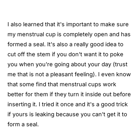
I also learned that it's important to make sure
my menstrual cup is completely open and has
formed a seal. It's also a really good idea to
cut off the stem if you don't want it to poke
you when you're going about your day (trust
me that is not a pleasant feeling). I even know
that some find that menstrual cups work
better for them if they turn it inside out before
inserting it. I tried it once and it's a good trick
if yours is leaking because you can't get it to
form a seal.