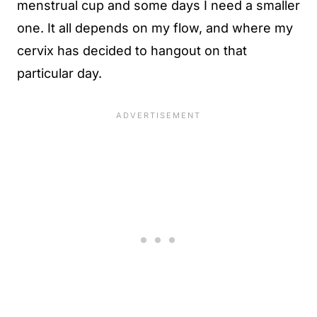
menstrual cup and some days I need a smaller
one. It all depends on my flow, and where my
cervix has decided to hangout on that
particular day.