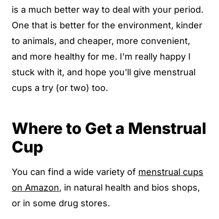
is a much better way to deal with your period.
One that is better for the environment, kinder
to animals, and cheaper, more convenient,
and more healthy for me. I'm really happy I
stuck with it, and hope you'll give menstrual
cups a try (or two) too.
Where to Get a Menstrual
Cup
You can find a wide variety of
menstrual cups
on Amazon
, in natural health and bios shops,
or in some drug stores.