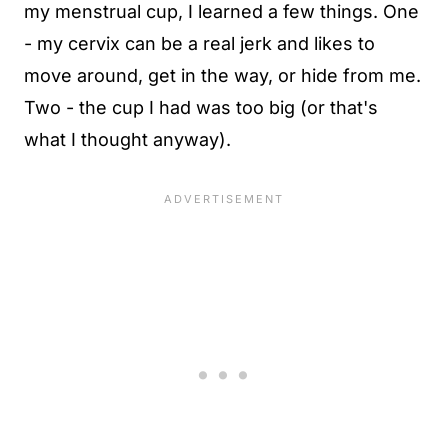
my menstrual cup, I learned a few things. One
- my cervix can be a real jerk and likes to
move around, get in the way, or hide from me.
Two - the cup I had was too big (or that's
what I thought anyway).