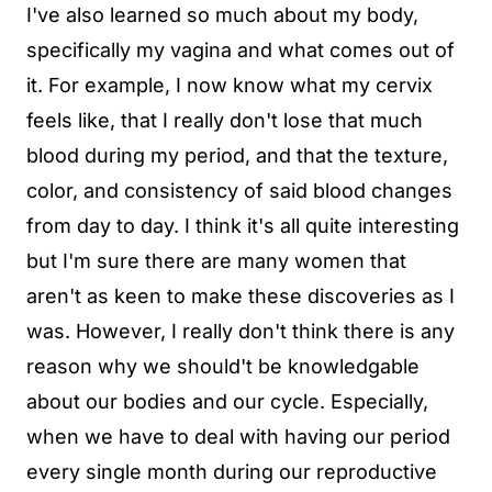
I've also learned so much about my body,
specifically my vagina and what comes out of
it. For example, I now know what my cervix
feels like, that I really don't lose that much
blood during my period, and that the texture,
color, and consistency of said blood changes
from day to day. I think it's all quite interesting
but I'm sure there are many women that
aren't as keen to make these discoveries as I
was. However, I really don't think there is any
reason why we should't be knowledgable
about our bodies and our cycle. Especially,
when we have to deal with having our period
every single month during our reproductive