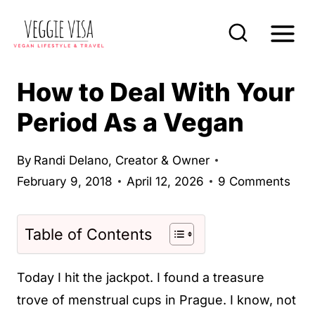
S
k
i
p
How to Deal With Your
t
Period As a Vegan
o
c
By
Randi Delano, Creator & Owner
o
February 9, 2018
April 12, 2026
9 Comments
n
t
Table of Contents
e
n
Today I hit the jackpot. I found a treasure
t
trove of menstrual cups in Prague. I know, not