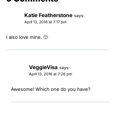
Katie Featherstone
says:
April 13, 2016 at 7:17 pm
I also love mine. 🙂
VeggieVisa
says:
April 13, 2016 at 7:26 pm
Awesome! Which one do you have?