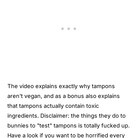
The video explains exactly why tampons
aren't vegan, and as a bonus also explains
that tampons actually contain toxic
ingredients. Disclaimer: the things they do to
bunnies to "test" tampons is totally fucked up.
Have a look if you want to be horrified every