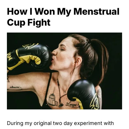
How I Won My Menstrual
Cup Fight
During my original two day experiment with