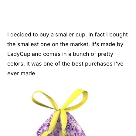
I decided to buy a smaller cup. In fact I bought
the smallest one on the market. It's made by
LadyCup and comes in a bunch of pretty
colors. It was one of the best purchases I've
ever made.