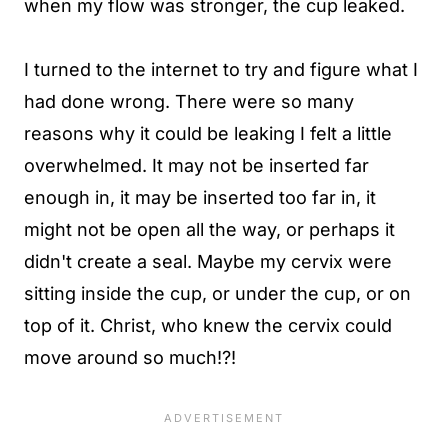
when my flow was stronger, the cup leaked.
I turned to the internet to try and figure what I
had done wrong. There were so many
reasons why it could be leaking I felt a little
overwhelmed. It may not be inserted far
enough in, it may be inserted too far in, it
might not be open all the way, or perhaps it
didn't create a seal. Maybe my cervix were
sitting inside the cup, or under the cup, or on
top of it. Christ, who knew the cervix could
move around so much!?!