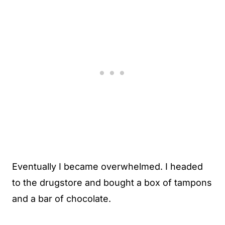
Eventually I became overwhelmed. I headed
to the drugstore and bought a box of tampons
and a bar of chocolate.