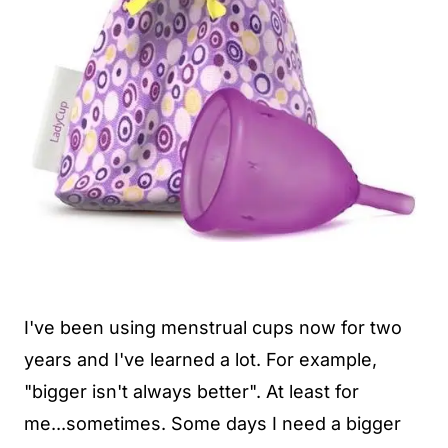
I've been using menstrual cups now for two
years and I've learned a lot. For example,
"bigger isn't always better". At least for
me...sometimes. Some days I need a bigger