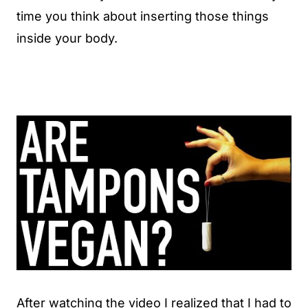
time you think about inserting those things
inside your body.
After watching the video I realized that I had to