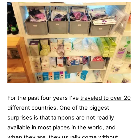
For the past four years I've
traveled to over 20
different countries
. One of the biggest
surprises is that tampons are not readily
available in most places in the world, and
when they are, they usually come without