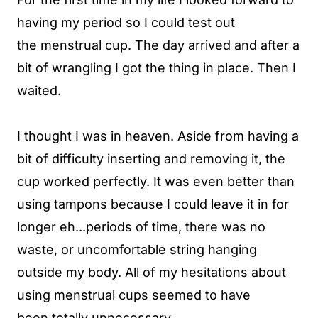
having my period so I could test out
the menstrual cup. The day arrived and after a
bit of wrangling I got the thing in place. Then I
waited.
I thought I was in heaven. Aside from having a
bit of difficulty inserting and removing it, the
cup worked perfectly. It was even better than
using tampons because I could leave it in for
longer eh...periods of time, there was no
waste, or uncomfortable string hanging
outside my body. All of my hesitations about
using menstrual cups seemed to have
been totally unnecessary.