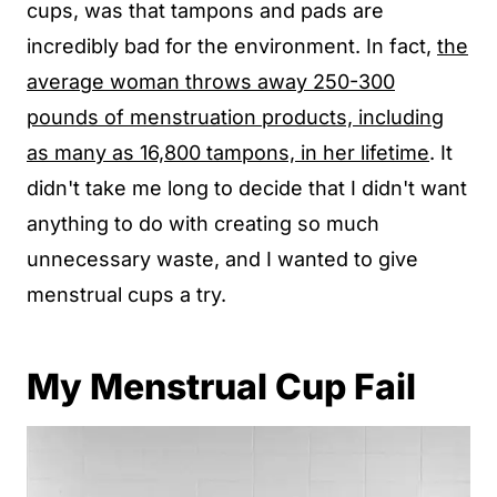
cups, was that tampons and pads are
incredibly bad for the environment. In fact,
the
average woman throws away 250-300
pounds of menstruation products, including
as many as 16,800 tampons, in her lifetime
. It
didn't take me long to decide that I didn't want
anything to do with creating so much
unnecessary waste, and I wanted to give
menstrual cups a try.
My Menstrual Cup Fail