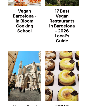
Vegan
17 Best
Barcelona -
Vegan
In Bloom
Restaurants
Cooking
in Barcelona
School
- 2026
Local’s
Guide