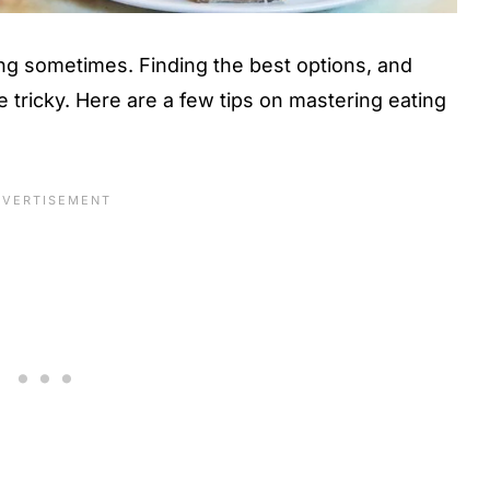
ing sometimes. Finding the best options, and
 tricky. Here are a few tips on mastering eating