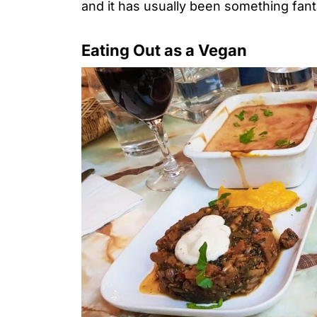
and it has usually been something fant
Eating Out as a Vegan