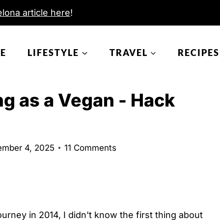
lona article here
!
E
LIFESTYLE
TRAVEL
RECIPES
ing as a Vegan - Hack
mber 4, 2025
11 Comments
urney in 2014, I didn't know the first thing about