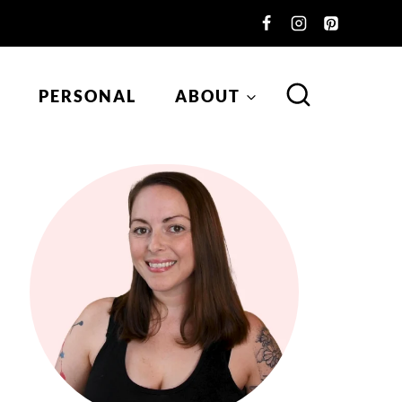
PERSONAL
ABOUT