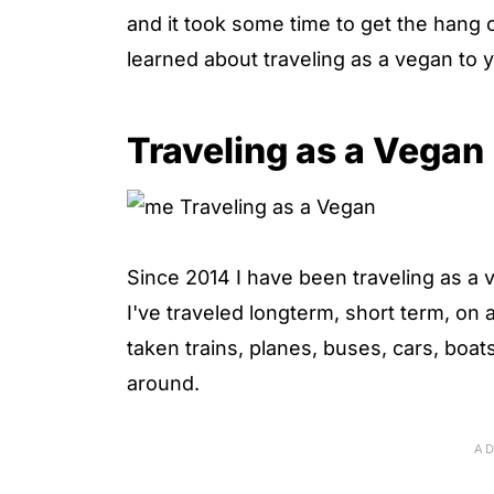
and it took some time to get the hang o
learned about traveling as a vegan to 
Traveling as a Vegan
Since 2014 I have been traveling as a 
I've traveled longterm, short term, on
taken trains, planes, buses, cars, boat
around.