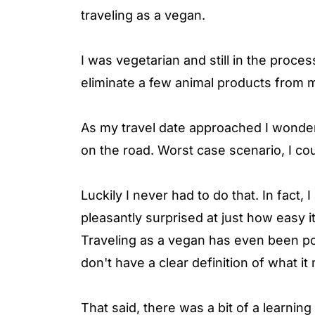
traveling as a vegan.
I was vegetarian and still in the proce
eliminate a few animal products from m
As my travel date approached I wonder
on the road. Worst case scenario, I co
Luckily I never had to do that. In fact
pleasantly surprised at just how easy i
Traveling as a vegan has even been po
don't have a clear definition of what i
That said, there was a bit of a learni