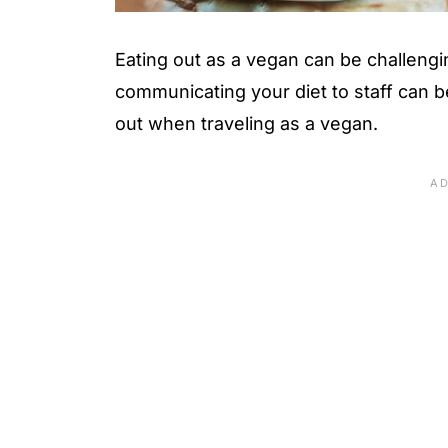
Eating out as a vegan can be challeng
communicating your diet to staff can be
out when traveling as a vegan.