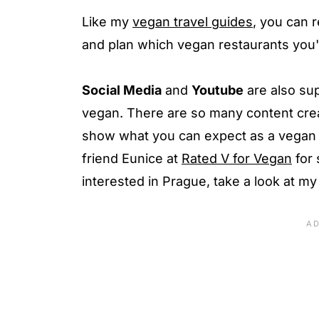
Like my
vegan travel guides
, you can r
and plan which vegan restaurants you'r
Social Media
and
Youtube
are also sup
vegan. There are so many content crea
show what you can expect as a vegan 
friend Eunice at
Rated V for Vegan
for 
interested in Prague, take a look at m