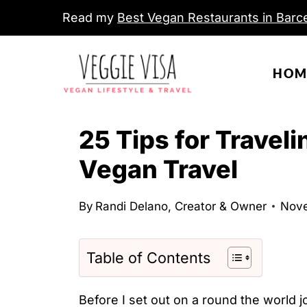
S
Read my
Best Vegan Restaurants in Barce
k
i
HOM
p
t
o
25 Tips for Travel
c
Vegan Travel
o
n
By
Randi Delano, Creator & Owner
Nove
t
e
n
Table of Contents
t
Before I set out on a round the world jo