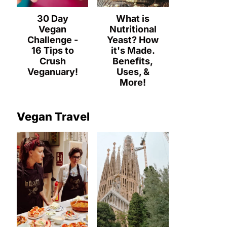
30 Day
What is
Vegan
Nutritional
Challenge -
Yeast? How
16 Tips to
it's Made.
Crush
Benefits,
Veganuary!
Uses, &
More!
Vegan Travel