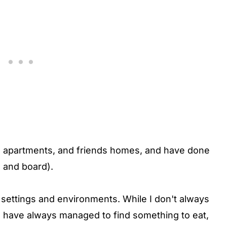
Bs, apartments, and friends homes, and have done
 and board).
of settings and environments. While I don't always
 I have always managed to find something to eat,