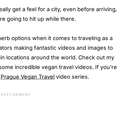
eally get a feel for a city, even before arriving,
e going to hit up while there.
erb options when it comes to traveling as a
tors making fantastic videos and images to
in locations around the world. Check out my
some incredible vegan travel videos. If you're
y
Prague Vegan Travel
video series.