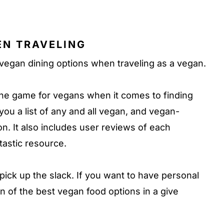
EN TRAVELING
 vegan dining options when traveling as a vegan.
the game for vegans when it comes to finding
you a list of any and all vegan, and vegan-
on. It also includes user reviews of each
ntastic resource.
pick up the slack. If you want to have personal
of the best vegan food options in a give