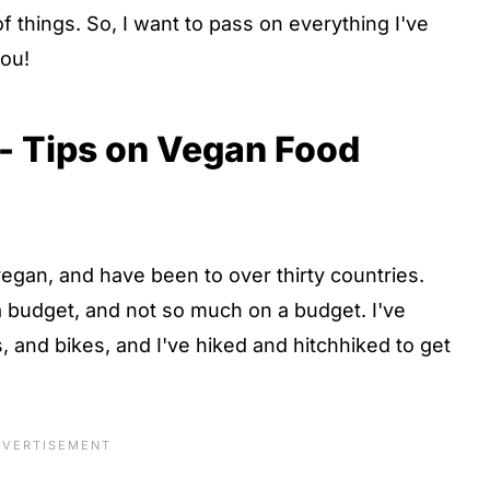
f things. So, I want to pass on everything I've
you!
 - Tips on Vegan Food
vegan, and have been to over thirty countries.
 a budget, and not so much on a budget. I've
s, and bikes, and I've hiked and hitchhiked to get