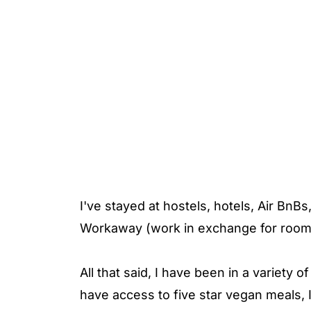
I've stayed at hostels, hotels, Air Bn
Workaway (work in exchange for room
All that said, I have been in a variety 
have access to five star vegan meals,