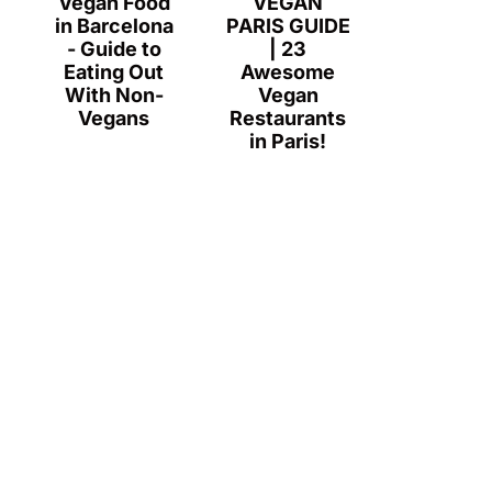
Vegan Food
VEGAN
in Barcelona
PARIS GUIDE
- Guide to
| 23
Eating Out
Awesome
With Non-
Vegan
Vegans
Restaurants
in Paris!