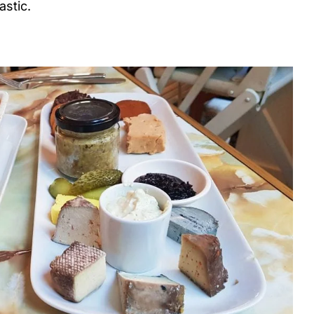
astic.