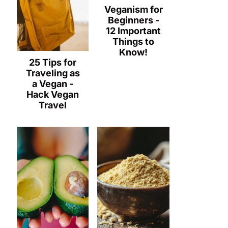
Veganism for
Beginners -
12 Important
Things to
Know!
25 Tips for
Traveling as
a Vegan -
Hack Vegan
Travel