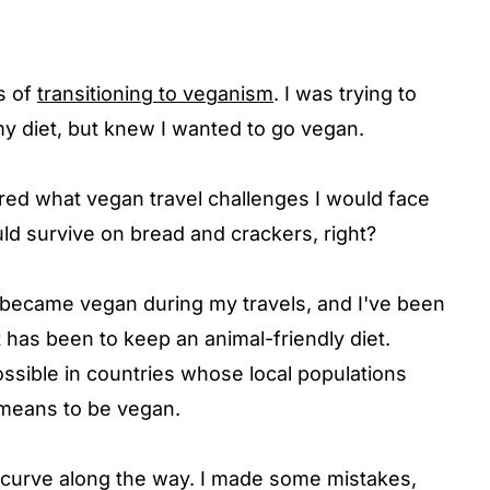
ss of
transitioning to veganism
. I was trying to
y diet, but knew I wanted to go vegan.
ed what vegan travel challenges I would face
uld survive on bread and crackers, right?
, I became vegan during my travels, and I've been
t has been to keep an animal-friendly diet.
ssible in countries whose local populations
t means to be vegan.
ng curve along the way. I made some mistakes,