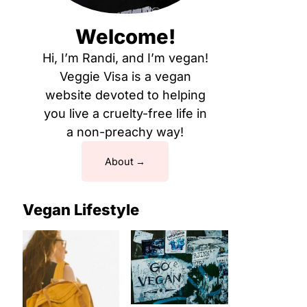
Welcome!
Hi, I’m Randi, and I’m vegan!
Veggie Visa is a vegan
website devoted to helping
you live a cruelty-free life in
a non-preachy way!
About
Vegan Lifestyle