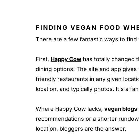
FINDING VEGAN FOOD WH
There are a few fantastic ways to find
First,
Happy Cow
has totally changed 
dining options. The site and app gives 
friendly restaurants in any given locati
location, and typically photos. It's a fa
Where Happy Cow lacks,
vegan blogs
recommendations or a shorter rundown 
location, bloggers are the answer.