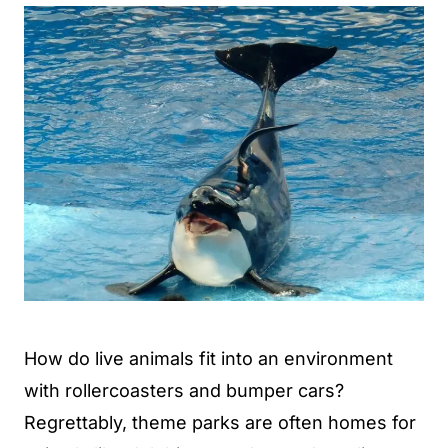
How do live animals fit into an environment
with rollercoasters and bumper cars?
Regrettably, theme parks are often homes for