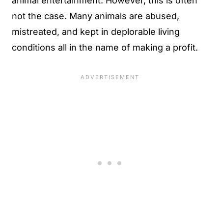
animal entertainment. However, this is often
not the case. Many animals are abused,
mistreated, and kept in deplorable living
conditions all in the name of making a profit.