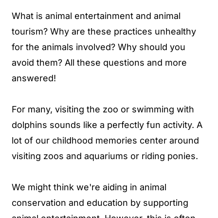
What is animal entertainment and animal
tourism? Why are these practices unhealthy
for the animals involved? Why should you
avoid them? All these questions and more
answered!
For many, visiting the zoo or swimming with
dolphins sounds like a perfectly fun activity. A
lot of our childhood memories center around
visiting zoos and aquariums or riding ponies.
We might think we're aiding in animal
conservation and education by supporting