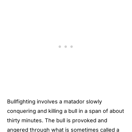
Bullfighting involves a matador slowly
conquering and killing a bull in a span of about
thirty minutes. The bull is provoked and
angered through what is sometimes called a