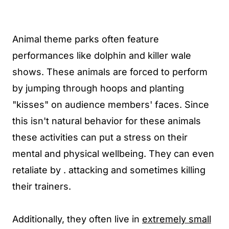
Animal theme parks often feature
performances like dolphin and killer wale
shows. These animals are forced to perform
by jumping through hoops and planting
"kisses" on audience members' faces. Since
this isn't natural behavior for these animals
these activities can put a stress on their
mental and physical wellbeing. They can even
retaliate by . attacking and sometimes killing
their trainers.
Additionally, they often live in
extremely small