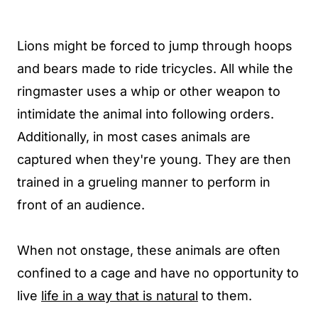
Lions might be forced to jump through hoops
and bears made to ride tricycles. All while the
ringmaster uses a whip or other weapon to
intimidate the animal into following orders.
Additionally, in most cases animals are
captured when they're young. They are then
trained in a grueling manner to perform in
front of an audience.
When not onstage, these animals are often
confined to a cage and have no opportunity to
live
life in a way that is natural
to them.