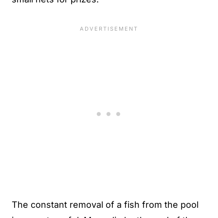
The constant removal of a fish from the pool