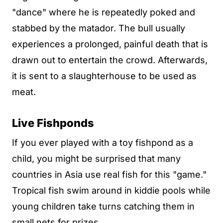
"dance" where he is repeatedly poked and
stabbed by the matador. The bull usually
experiences a prolonged, painful death that is
drawn out to entertain the crowd. Afterwards,
it is sent to a slaughterhouse to be used as
meat.
Live Fishponds
If you ever played with a toy fishpond as a
child, you might be surprised that many
countries in Asia use real fish for this "game."
Tropical fish swim around in kiddie pools while
young children take turns catching them in
small nets for prizes.