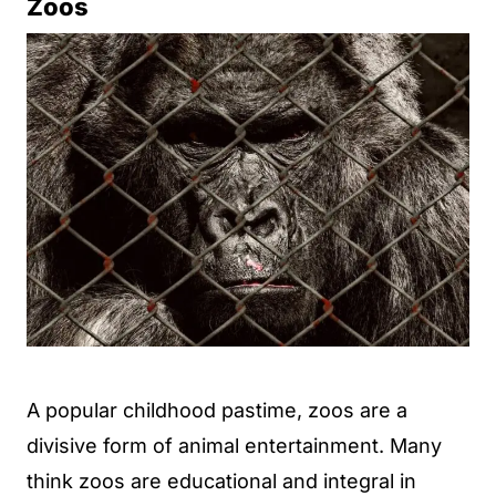
Zoos
A popular childhood pastime, zoos are a
divisive form of animal entertainment. Many
think zoos are educational and integral in