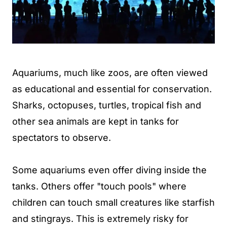
Aquariums, much like zoos, are often viewed
as educational and essential for conservation.
Sharks, octopuses, turtles, tropical fish and
other sea animals are kept in tanks for
spectators to observe.
Some aquariums even offer diving inside the
tanks. Others offer "touch pools" where
children can touch small creatures like starfish
and stingrays. This is extremely risky for