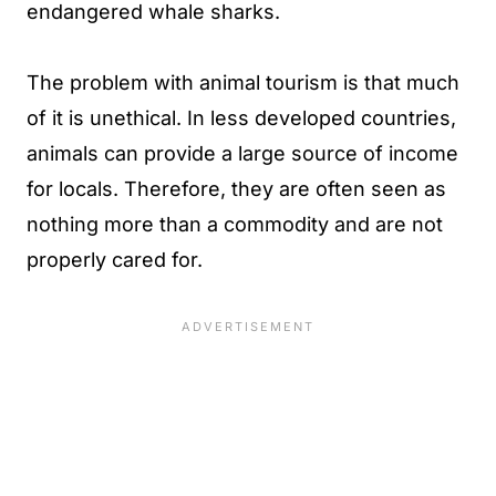
endangered whale sharks.
The problem with animal tourism is that much
of it is unethical. In less developed countries,
animals can provide a large source of income
for locals. Therefore, they are often seen as
nothing more than a commodity and are not
properly cared for.