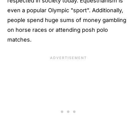
respected in society today. Equestrianism is
even a popular Olympic "sport". Additionally,
people spend huge sums of money gambling
on horse races or attending posh polo
matches.