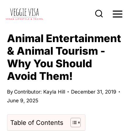
S
k
i
p
Animal Entertainment
t
& Animal Tourism -
o
Why You Should
c
o
Avoid Them!
n
t
By
Contributor: Kayla Hill
December 31, 2019
e
June 9, 2025
n
t
Table of Contents