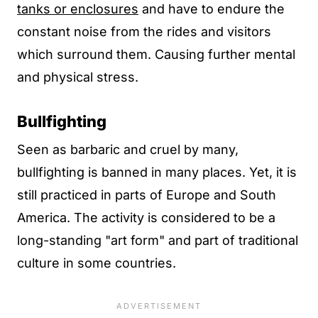
tanks or enclosures
and have to endure the
constant noise from the rides and visitors
which surround them. Causing further mental
and physical stress.
Bullfighting
Seen as barbaric and cruel by many,
bullfighting is banned in many places. Yet, it is
still practiced in parts of Europe and South
America. The activity is considered to be a
long-standing "art form" and part of traditional
culture in some countries.