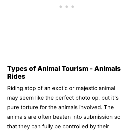
Types of Animal Tourism - Animals
Rides
Riding atop of an exotic or majestic animal
may seem like the perfect photo op, but it's
pure torture for the animals involved. The
animals are often beaten into submission so
that they can fully be controlled by their