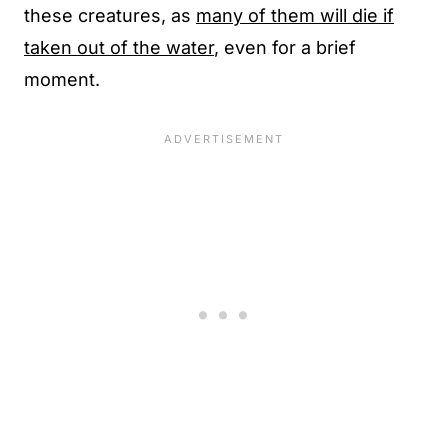
these creatures, as
many of them will die if
taken out of the water
, even for a brief
moment.