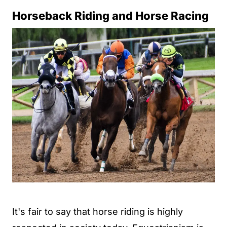
Horseback Riding and Horse Racing
It's fair to say that horse riding is highly