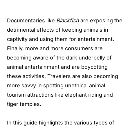
Documentaries
like
Blackfish
are exposing the
detrimental effects of keeping animals in
captivity and using them for entertainment.
Finally, more and more consumers are
becoming aware of the dark underbelly of
animal entertainment and are boycotting
these activities. Travelers are also becoming
more savvy in spotting unethical animal
tourism attractions like elephant riding and
tiger temples.
In this guide highlights the various types of