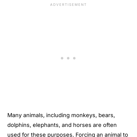
Many animals, including monkeys, bears,
dolphins, elephants, and horses are often
used for these purposes. Forcing an animal to