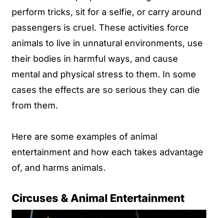
perform tricks, sit for a selfie, or carry around
passengers is cruel. These activities force
animals to live in unnatural environments, use
their bodies in harmful ways, and cause
mental and physical stress to them. In some
cases the effects are so serious they can die
from them.
Here are some examples of animal
entertainment and how each takes advantage
of, and harms animals.
Circuses & Animal Entertainment