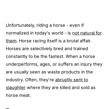
Unfortunately, riding a horse - even if
normalized in today's world - is
not natural for
them
. Horse racing itself is a brutal affair.
Horses are selectively bred and trained
constantly to be the fastest. When a horse
underperforms, ages, or suffers an injury they
are usually seen as waste products in the
industry. Often, they're
abruptly sent to
slaughter
where they are killed and sold as
horse meat.