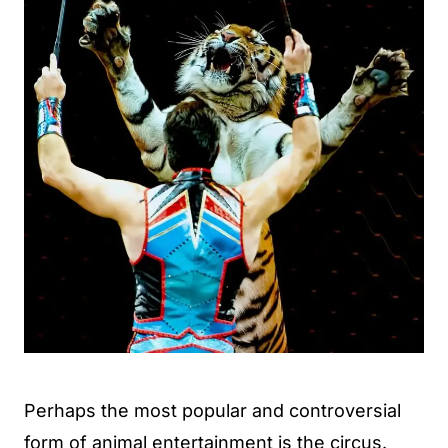
Perhaps the most popular and controversial
form of animal entertainment is the circus.