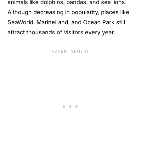
animals like dolphins, pandas, and sea lions.
Although decreasing in popularity, places like
SeaWorld, MarineLand, and Ocean Park still
attract thousands of visitors every year.