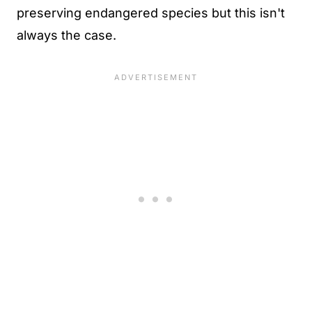
preserving endangered species but this isn't
always the case.