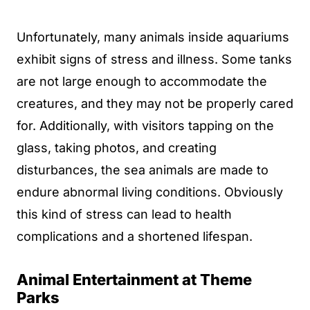
Unfortunately, many animals inside aquariums
exhibit signs of stress and illness. Some tanks
are not large enough to accommodate the
creatures, and they may not be properly cared
for. Additionally, with visitors tapping on the
glass, taking photos, and creating
disturbances, the sea animals are made to
endure abnormal living conditions. Obviously
this kind of stress can lead to health
complications and a shortened lifespan.
Animal Entertainment at Theme
Parks