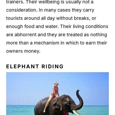
trainers. Their wellbeing is usually not a
consideration. In many cases they carry
tourists around all day without breaks, or
enough food and water. Their living conditions
are abhorrent and they are treated as nothing
more than a mechanism in which to earn their
owners money.
ELEPHANT RIDING