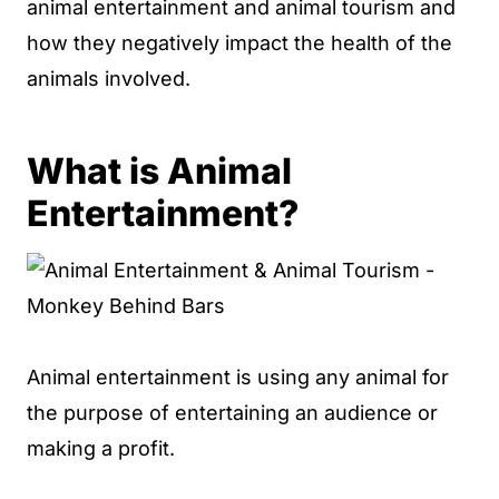
animal entertainment and animal tourism and
how they negatively impact the health of the
animals involved.
What is Animal
Entertainment?
Animal entertainment is using any animal for
the purpose of entertaining an audience or
making a profit.