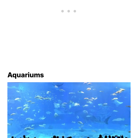
Aquariums