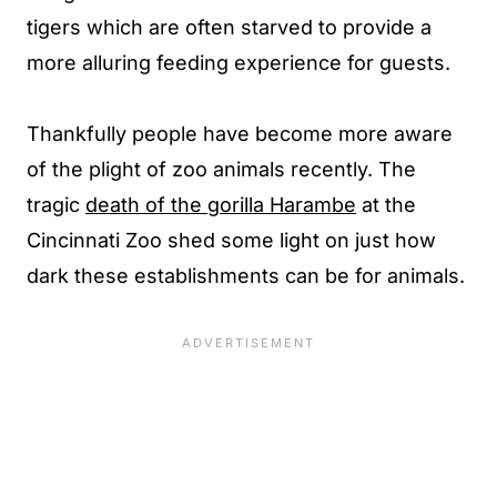
tigers which are often starved to provide a
more alluring feeding experience for guests.
Thankfully people have become more aware
of the plight of zoo animals recently. The
tragic
death of the gorilla Harambe
at the
Cincinnati Zoo shed some light on just how
dark these establishments can be for animals.