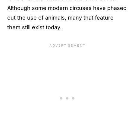
Although some modern circuses have phased
out the use of animals, many that feature
them still exist today.