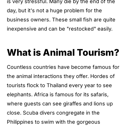
is very stressful. Many die by the end of the
day, but it's not a huge problem for the
business owners. These small fish are quite
inexpensive and can be "restocked" easily.
What is Animal Tourism?
Countless countries have become famous for
the animal interactions they offer. Hordes of
tourists flock to Thailand every year to see
elephants. Africa is famous for its safaris,
where guests can see giraffes and lions up
close. Scuba divers congregate in the
Philippines to swim with the gorgeous