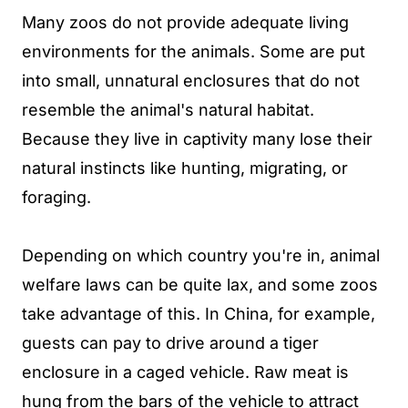
Many zoos do not provide adequate living
environments for the animals. Some are put
into small, unnatural enclosures that do not
resemble the animal's natural habitat.
Because they live in captivity many lose their
natural instincts like hunting, migrating, or
foraging.
Depending on which country you're in, animal
welfare laws can be quite lax, and some zoos
take advantage of this. In China, for example,
guests can pay to drive around a tiger
enclosure in a caged vehicle. Raw meat is
hung from the bars of the vehicle to attract