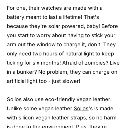
For one, their watches are made with a
battery meant to last a lifetime! That's
because they're solar powered, baby! Before
you start to worry about having to stick your
arm out the window to charge it, don't. They
only need two hours of natural light to keep
ticking for six months! Afraid of zombies? Live
in a bunker? No problem, they can charge on
artificial light too - just slower!
Solios also use eco-friendly vegan leather.
Unlike some vegan leather
Solios
's is made
with silicon vegan leather straps, so no harm
is done to the environment. Plus, they're