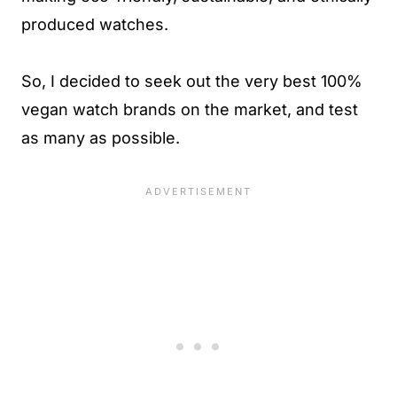
produced watches.
So, I decided to seek out the very best 100%
vegan watch brands on the market, and test
as many as possible.