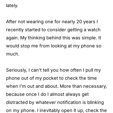
lately.
After not wearing one for nearly 20 years I
recently started to consider getting a watch
again. My thinking behind this was simple. It
would stop me from looking at my phone so
much.
Seriously, I can't tell you how often I pull my
phone out of my pocket to check the time
when I'm out and about. More than necessary,
because once I do I almost always get
distracted by whatever notification is blinking
on my phone. I inevitably open it up, check the