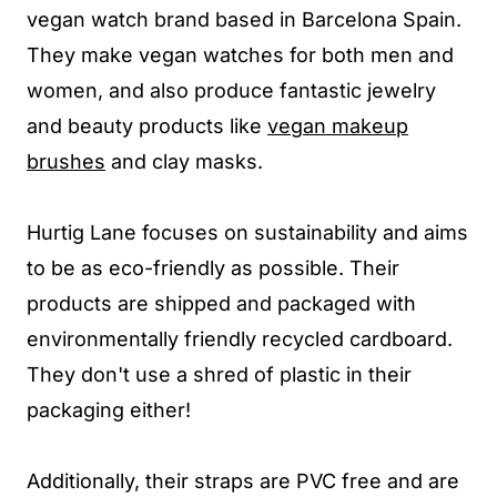
vegan watch brand based in Barcelona Spain.
They make vegan watches for both men and
women, and also produce fantastic jewelry
and beauty products like
vegan makeup
brushes
and clay masks.
Hurtig Lane focuses on sustainability and aims
to be as eco-friendly as possible. Their
products are shipped and packaged with
environmentally friendly recycled cardboard.
They don't use a shred of plastic in their
packaging either!
Additionally, their straps are PVC free and are