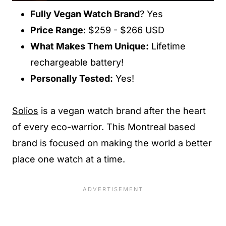
Fully Vegan Watch Brand
? Yes
Price Range
: $259 - $266 USD
What Makes Them Unique:
Lifetime
rechargeable battery!
Personally Tested:
Yes!
Solios
is a vegan watch brand after the heart
of every eco-warrior. This Montreal based
brand is focused on making the world a better
place one watch at a time.