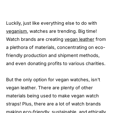
Luckily, just like everything else to do with
veganism
, watches are trending. Big time!
Watch brands are creating
vegan leather
from
a plethora of materials, concentrating on eco-
friendly production and shipment methods,
and even donating profits to various charities.
But the only option for vegan watches, isn't
vegan leather. There are plenty of other
materials being used to make vegan watch
straps! Plus, there are a lot of watch brands
making eco-friendly, sustainable, and ethically