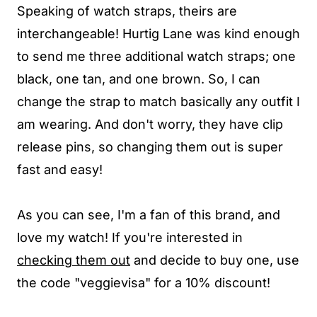
Speaking of watch straps, theirs are
interchangeable! Hurtig Lane was kind enough
to send me three additional watch straps; one
black, one tan, and one brown. So, I can
change the strap to match basically any outfit I
am wearing. And don't worry, they have clip
release pins, so changing them out is super
fast and easy!
As you can see, I'm a fan of this brand, and
love my watch! If you're interested in
checking them out
and decide to buy one, use
the code "veggievisa" for a 10% discount!