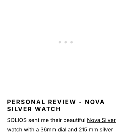
PERSONAL REVIEW - NOVA
SILVER WATCH
SOLIOS sent me their beautiful
Nova Silver
watch
with a 36mm dial and 215 mm silver