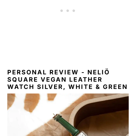
PERSONAL REVIEW - NELIÖ
SQUARE VEGAN LEATHER
WATCH SILVER, WHITE & GREEN