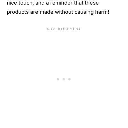
nice touch, and a reminder that these
products are made without causing harm!