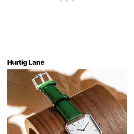
Hurtig Lane