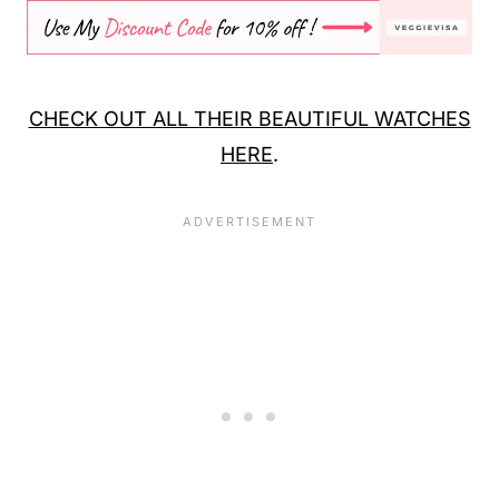
CHECK OUT ALL THEIR BEAUTIFUL WATCHES
HERE
.