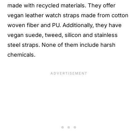
made with recycled materials. They offer
vegan leather watch straps made from cotton
woven fiber and PU. Additionally, they have
vegan suede, tweed, silicon and stainless
steel straps. None of them include harsh
chemicals.