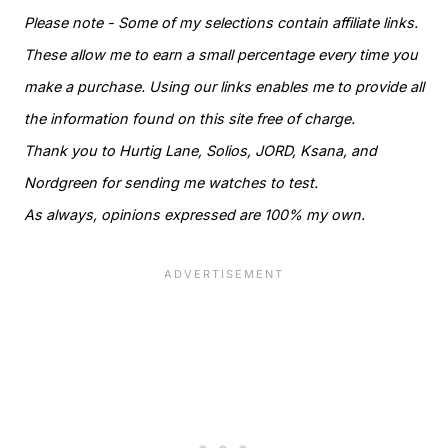
Please note - Some of my selections contain affiliate links.
These allow me to earn a small percentage every time you
make a purchase. Using our links enables me to provide all
the information found on this site free of charge.
Thank you to Hurtig Lane, Solios, JORD, Ksana, and
Nordgreen for sending me watches to test.
As always, opinions expressed are 100% my own.