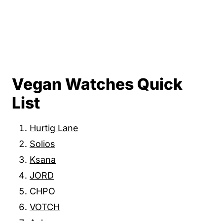
Vegan Watches Quick
List
Hurtig Lane
Solios
Ksana
JORD
CHPO
VOTCH