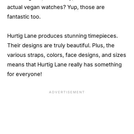
actual vegan watches? Yup, those are
fantastic too.
Hurtig Lane produces stunning timepieces.
Their designs are truly beautiful. Plus, the
various straps, colors, face designs, and sizes
means that Hurtig Lane really has something
for everyone!