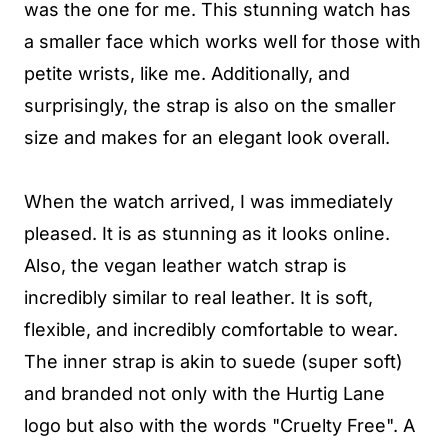
was the one for me. This stunning watch has
a smaller face which works well for those with
petite wrists, like me. Additionally, and
surprisingly, the strap is also on the smaller
size and makes for an elegant look overall.
When the watch arrived, I was immediately
pleased. It is as stunning as it looks online.
Also, the vegan leather watch strap is
incredibly similar to real leather. It is soft,
flexible, and incredibly comfortable to wear.
The inner strap is akin to suede (super soft)
and branded not only with the Hurtig Lane
logo but also with the words "Cruelty Free". A