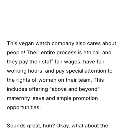
This vegan watch company also cares about
people! Their entire process is ethical, and
they pay their staff fair wages, have fair
working hours, and pay special attention to
the rights of women on their team. This
includes offering "above and beyond"
maternity leave and ample promotion
opportunities.
Sounds great, huh? Okay, what about the