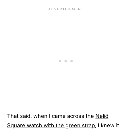
That said, when I came across the
Neliö
Square watch with the green strap
, I knew it