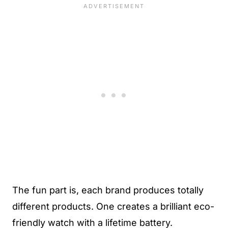
The fun part is, each brand produces totally
different products. One creates a brilliant eco-
friendly watch with a lifetime battery.