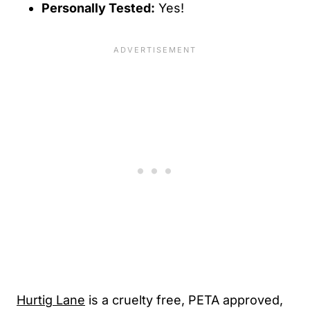
Personally Tested:
Yes!
Hurtig Lane
is a cruelty free, PETA approved,