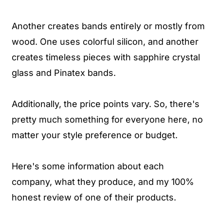
Another creates bands entirely or mostly from
wood. One uses colorful silicon, and another
creates timeless pieces with sapphire crystal
glass and Pinatex bands.
Additionally, the price points vary. So, there's
pretty much something for everyone here, no
matter your style preference or budget.
Here's some information about each
company, what they produce, and my 100%
honest review of one of their products.