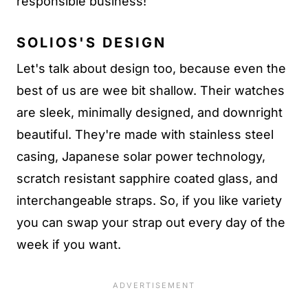
responsible business!
SOLIOS'S DESIGN
Let's talk about design too, because even the
best of us are wee bit shallow. Their watches
are sleek, minimally designed, and downright
beautiful. They're made with stainless steel
casing, Japanese solar power technology,
scratch resistant sapphire coated glass, and
interchangeable straps. So, if you like variety
you can swap your strap out every day of the
week if you want.