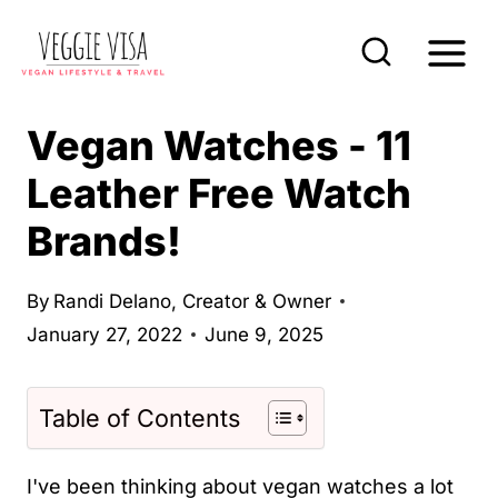
S
k
i
p
Vegan Watches - 11
t
Leather Free Watch
o
Brands!
c
o
n
By
Randi Delano, Creator & Owner
January 27, 2022
June 9, 2025
t
e
n
Table of Contents
t
I've been thinking about vegan watches a lot