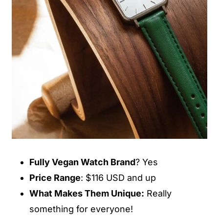
Fully Vegan Watch Brand
? Yes
Price Range
: $116 USD and up
What Makes Them Unique:
Really
something for everyone!