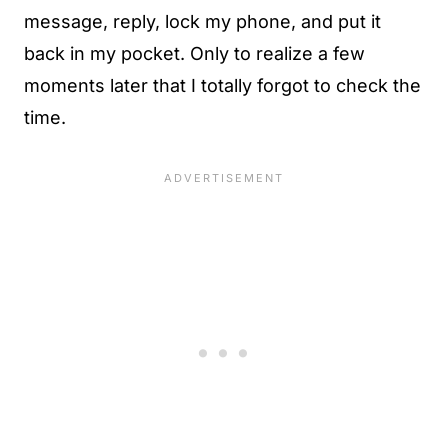
message, reply, lock my phone, and put it
back in my pocket. Only to realize a few
moments later that I totally forgot to check the
time.