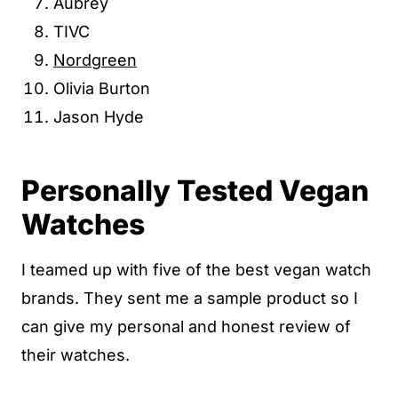
Aubrey
TIVC
Nordgreen
Olivia Burton
Jason Hyde
Personally Tested Vegan
Watches
I teamed up with five of the best vegan watch
brands. They sent me a sample product so I
can give my personal and honest review of
their watches.