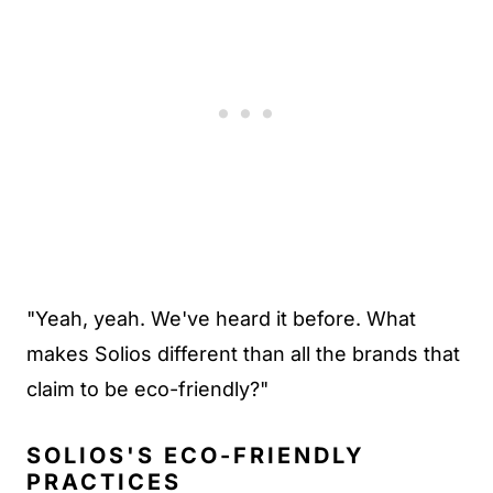
"Yeah, yeah. We've heard it before. What
makes Solios different than all the brands that
claim to be eco-friendly?"
SOLIOS'S ECO-FRIENDLY
PRACTICES