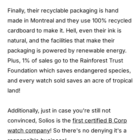
Finally, their recyclable packaging is hand
made in Montreal and they use 100% recycled
cardboard to make it. Hell, even their ink is
natural, and the facilities that make their
packaging is powered by renewable energy.
Plus, 1% of sales go to the Rainforest Trust
Foundation which saves endangered species,
and every watch sold saves an acre of tropical
land!
Additionally, just in case you're still not
convinced,
Solios is the
first certified B Corp
watch company
! So there's no denying it's a