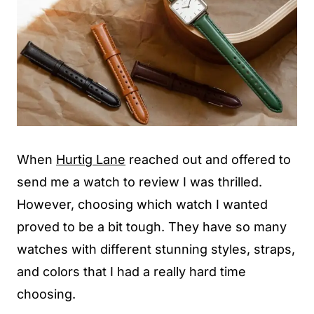
When
Hurtig Lane
reached out and offered to
send me a watch to review I was thrilled.
However, choosing which watch I wanted
proved to be a bit tough. They have so many
watches with different stunning styles, straps,
and colors that I had a really hard time
choosing.