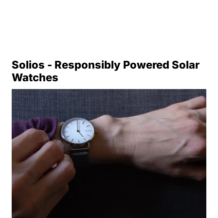
Solios - Responsibly Powered Solar
Watches