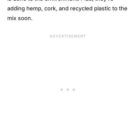
adding hemp, cork, and recycled plastic to the
mix soon.