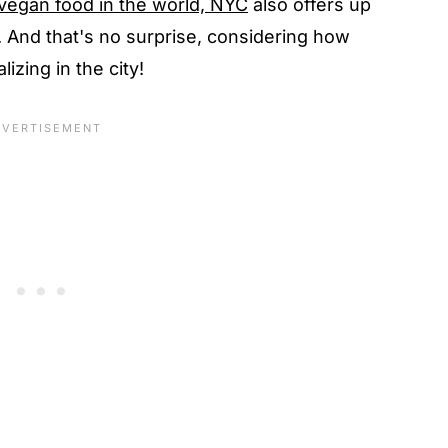
vegan food in the world, NYC
also offers up
 And that's no surprise, considering how
izing in the city!