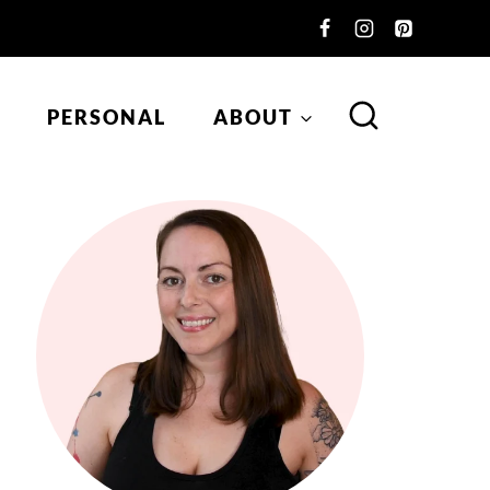
PERSONAL
ABOUT