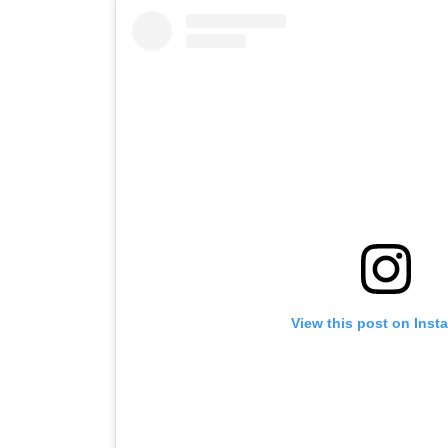
View this post on Inst