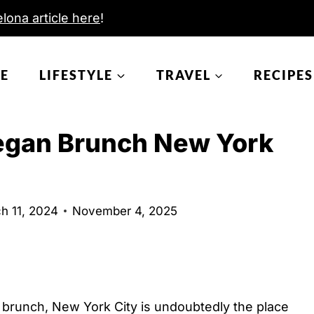
lona article here
!
E
LIFESTYLE
TRAVEL
RECIPES
Vegan Brunch New York
h 11, 2024
November 4, 2025
n brunch, New York City is undoubtedly the place