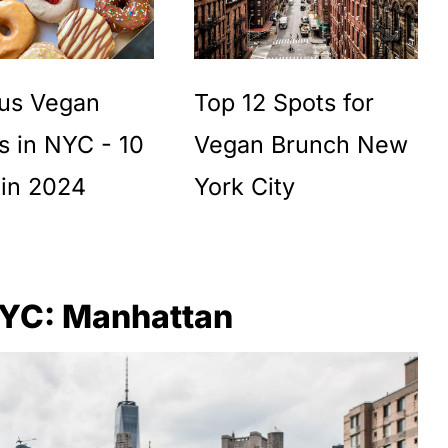
ous Vegan
Top 12 Spots for
s in NYC - 10
Vegan Brunch New
 in 2024
York City
NYC: Manhattan