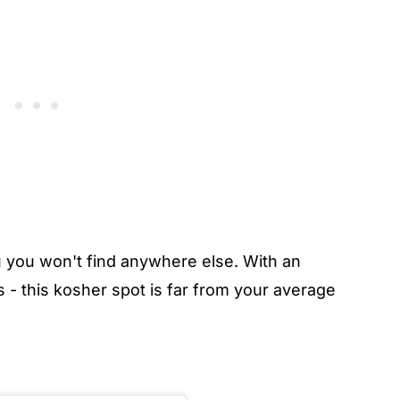
you won't find anywhere else. With an
s - this kosher spot is far from your average