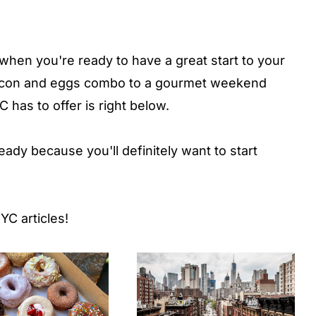
 when you're ready to have a great start to your
bacon and eggs combo to a gourmet weekend
has to offer is right below.
dy because you'll definitely want to start
YC articles!