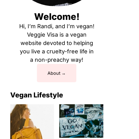
Welcome!
Hi, I’m Randi, and I’m vegan!
Veggie Visa is a vegan
website devoted to helping
you live a cruelty-free life in
a non-preachy way!
About
Vegan Lifestyle