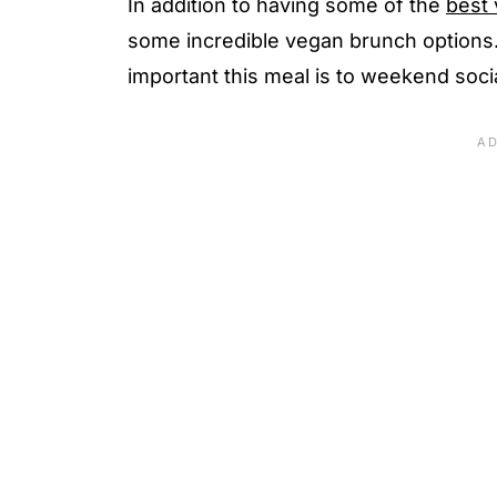
In addition to having some of the
best 
some incredible vegan brunch options.
important this meal is to weekend social