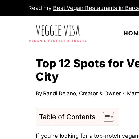
S
Read my
Best Vegan Restaurants in Barce
k
i
HOM
p
t
o
Top 12 Spots for 
c
City
o
n
By
Randi Delano, Creator & Owner
Marc
t
e
n
Table of Contents
t
If you're looking for a top-notch vega