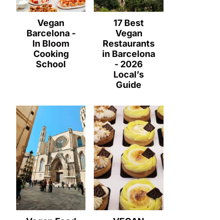
Vegan
17 Best
Barcelona -
Vegan
In Bloom
Restaurants
Cooking
in Barcelona
School
- 2026
Local’s
Guide