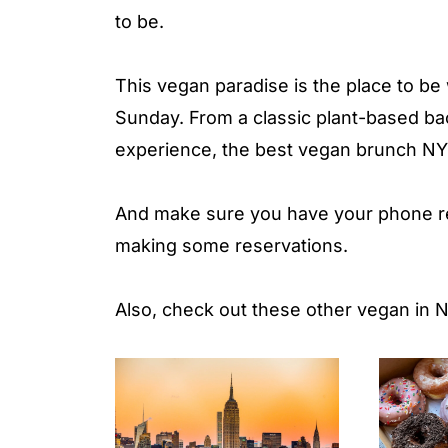
to be.
This vegan paradise is the place to be
Sunday. From a classic plant-based 
experience, the best vegan brunch NYC 
And make sure you have your phone rea
making some reservations.
Also, check out these other vegan in N