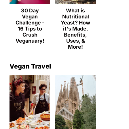
30 Day
What is
Vegan
Nutritional
Challenge -
Yeast? How
16 Tips to
it's Made.
Crush
Benefits,
Veganuary!
Uses, &
More!
Vegan Travel