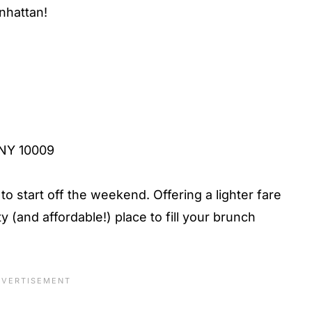
nhattan!
, NY 10009
 to start off the weekend. Offering a lighter fare
y (and affordable!) place to fill your brunch