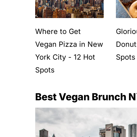
Where to Get
Glori
Vegan Pizza in New
Donut
York City - 12 Hot
Spots
Spots
Best Vegan Brunch 