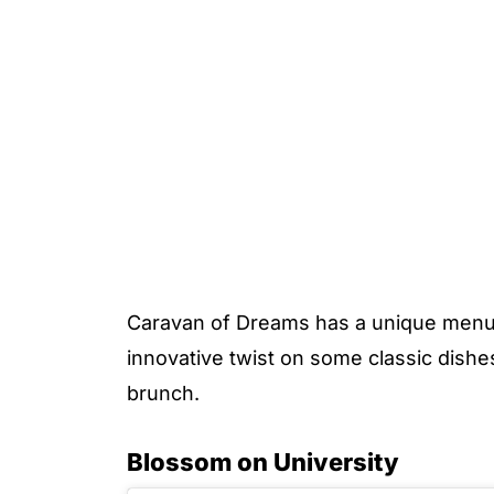
Caravan of Dreams has a unique menu 
innovative twist on some classic dishe
brunch.
Blossom on University