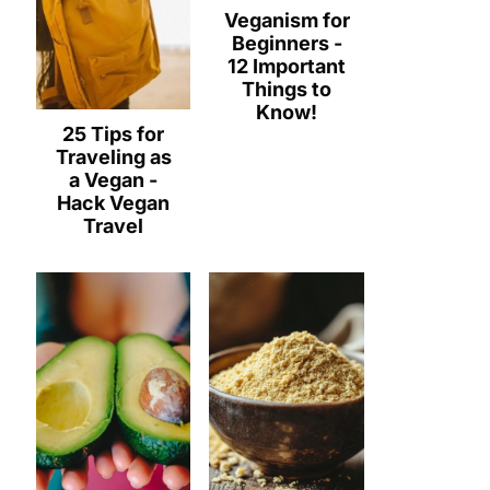
Veganism for
Beginners -
12 Important
Things to
Know!
25 Tips for
Traveling as
a Vegan -
Hack Vegan
Travel