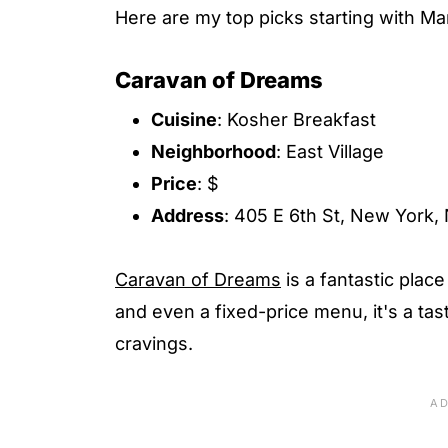
Here are my top picks starting with Ma
Caravan of Dreams
Cuisine
: Kosher Breakfast
Neighborhood
: East Village
Price
: $
Address
: 405 E 6th St, New York
Caravan of Dreams
is a fantastic place
and even a fixed-price menu, it's a tast
cravings.