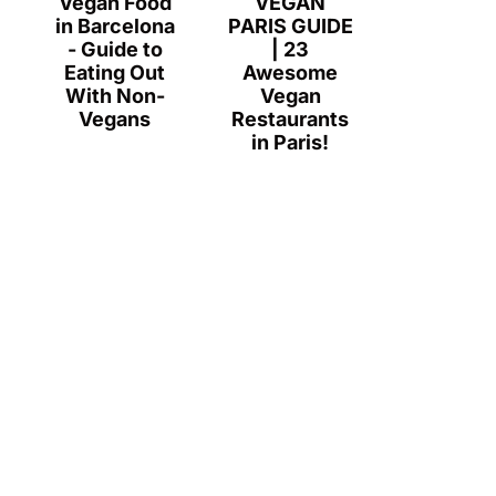
Vegan Food
VEGAN
in Barcelona
PARIS GUIDE
- Guide to
| 23
Eating Out
Awesome
With Non-
Vegan
Vegans
Restaurants
in Paris!