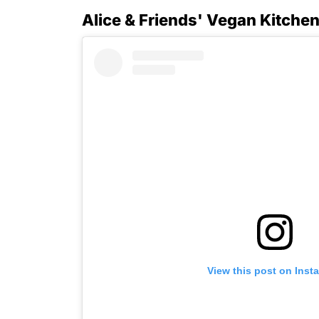
Alice & Friends' Vegan Kitche
View this post on Inst