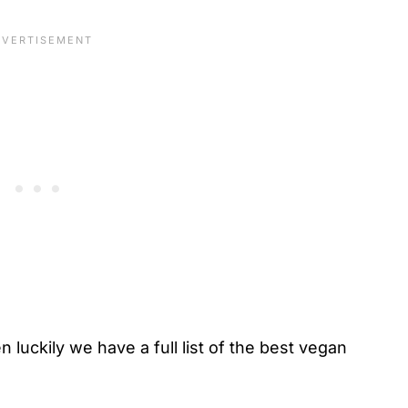
n luckily we have a full list of the best vegan