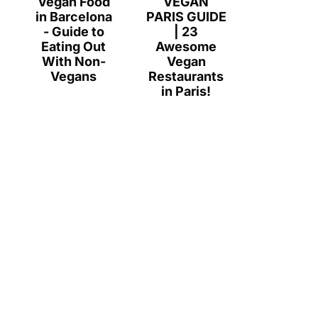
Vegan Food
VEGAN
in Barcelona
PARIS GUIDE
- Guide to
| 23
Eating Out
Awesome
With Non-
Vegan
Vegans
Restaurants
in Paris!