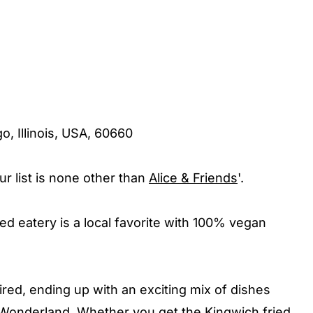
o, Illinois, USA, 60660
r list is none other than
Alice & Friends
'.
d eatery is a local favorite with 100% vegan
pired, ending up with an exciting mix of dishes
in Wonderland. Whether you get the Kingwich fried