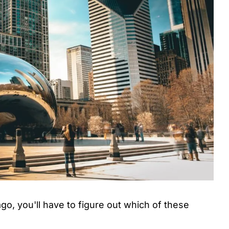
go, you'll have to figure out which of these