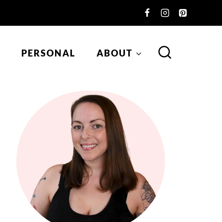
PERSONAL
ABOUT