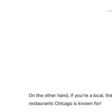
On the other hand, if you're a local, the
restaurants Chicago is known for!