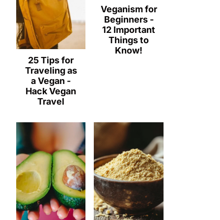
Veganism for
Beginners -
12 Important
Things to
Know!
25 Tips for
Traveling as
a Vegan -
Hack Vegan
Travel