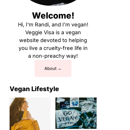
Welcome!
Hi, I’m Randi, and I’m vegan!
Veggie Visa is a vegan
website devoted to helping
you live a cruelty-free life in
a non-preachy way!
About
Vegan Lifestyle