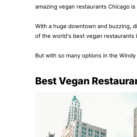
amazing vegan restaurants Chicago is h
With a huge downtown and buzzing, di
of the world's best vegan restaurants 
But with so many options in the Windy 
Best Vegan Restauran