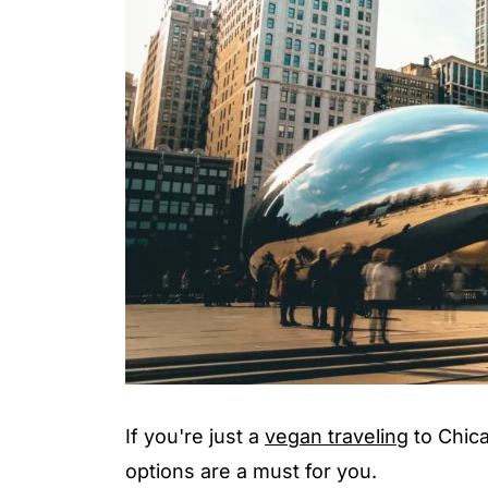
If you're just a
vegan traveling
to Chica
options are a must for you.