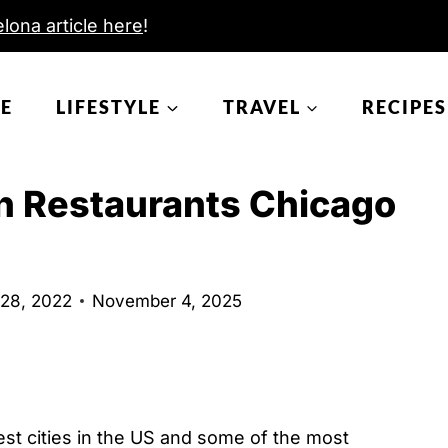
lona article here
!
E
LIFESTYLE
TRAVEL
RECIPES
 Restaurants Chicago
 28, 2022
November 4, 2025
st cities in the US and some of the most