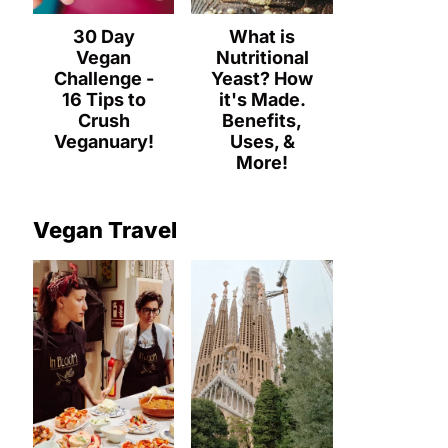
30 Day
What is
Vegan
Nutritional
Challenge -
Yeast? How
16 Tips to
it's Made.
Crush
Benefits,
Veganuary!
Uses, &
More!
Vegan Travel