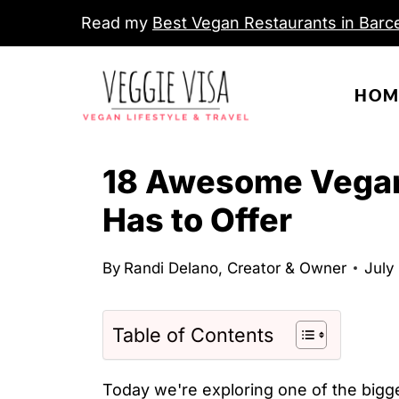
S
Read my
Best Vegan Restaurants in Barce
k
i
HOM
p
t
o
18 Awesome Vegan
c
Has to Offer
o
n
By
Randi Delano, Creator & Owner
July
t
e
n
Table of Contents
t
Today we're exploring one of the bigge