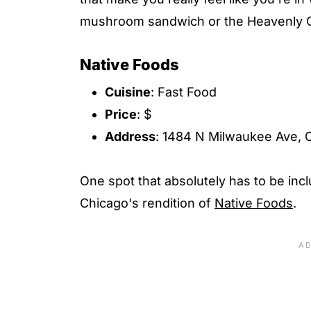
mushroom sandwich or the Heavenly Cu
Native Foods
Cuisine
: Fast Food
Price
: $
Address
: 1484 N Milwaukee Ave, C
One spot that absolutely has to be incl
Chicago's rendition of
Native Foods
.