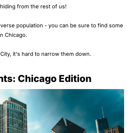
iding from the rest of us!
verse population - you can be sure to find some
in Chicago.
City, it's hard to narrow them down.
ts: Chicago Edition