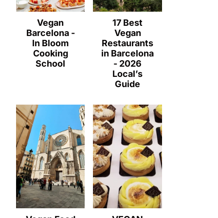
Vegan
17 Best
Barcelona -
Vegan
In Bloom
Restaurants
Cooking
in Barcelona
School
- 2026
Local’s
Guide