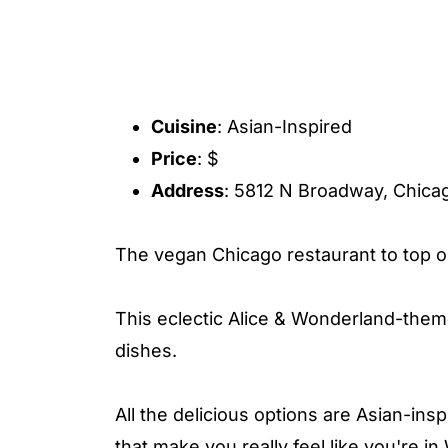
Cuisine
: Asian-Inspired
Price
: $
Address
: 5812 N Broadway, Chicag
The vegan Chicago restaurant to top ou
This eclectic Alice & Wonderland-theme
dishes.
All the delicious options are Asian-ins
that make you really feel like you're 