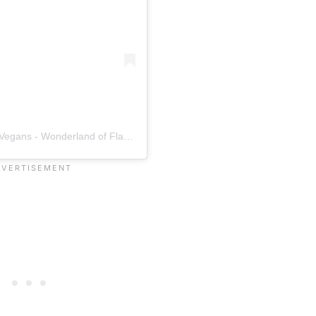
A post shared by Alice & Friends - Wonderland of Vegans - Wonderland of Flavors. (@aliceandfriendsvegan)