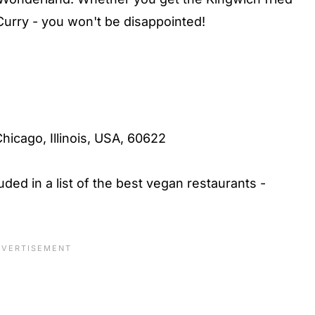
rry - you won't be disappointed!
hicago, Illinois, USA, 60622
uded in a list of the best vegan restaurants -